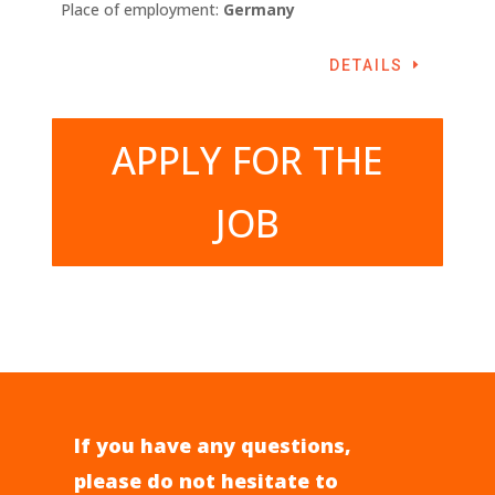
Place of employment:
Germany
DETAILS
APPLY FOR THE
JOB
If you have any questions,
please do not hesitate to