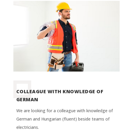
COLLEAGUE WITH KNOWLEDGE OF
GERMAN
We are looking for a colleague with knowledge of
German and Hungarian (fluent) beside teams of
electricians.