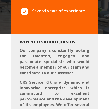

Several years of experience
WHY YOU SHOULD JOIN US
Our company is constantly looking
for talented, engaged and
passionate specialists who would
become a member of our team and
contribute to our successes.
GKS Service Kft is a dynamic and
innovative enterprise which is
committed to excellent
performance and the development
of its employees. We offer several