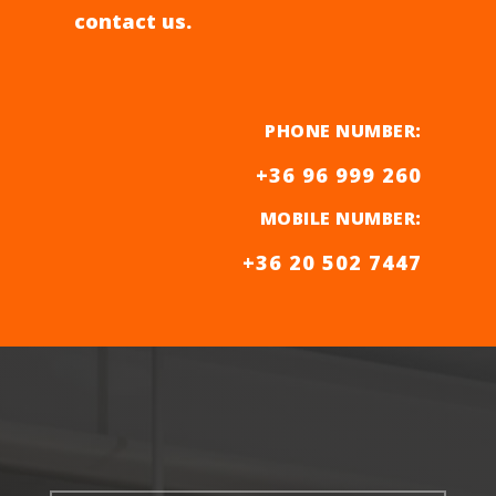
contact us.
PHONE NUMBER:
+36 96 999 260
MOBILE NUMBER
:
+36 20 502 7447