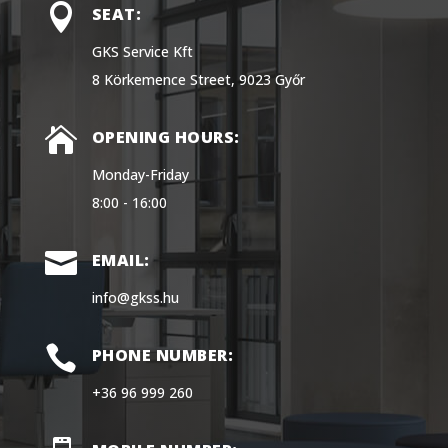

SEAT:
GKS Service Kft
8 Körkemence Street, 9023 Győr

OPENING HOURS:
Monday-Friday
8:00 - 16:00

EMAIL:
info@gkss.hu

PHONE NUMBER:
+36 96 999 260