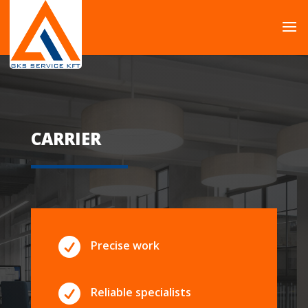
CARRIER

Precise work

Reliable specialists