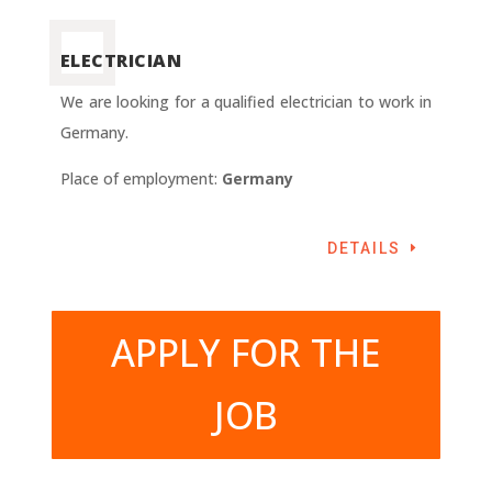
ELECTRICIAN
We are looking for a qualified electrician to work in
Germany.
Place of employment:
Germany
DETAILS
APPLY FOR THE
JOB