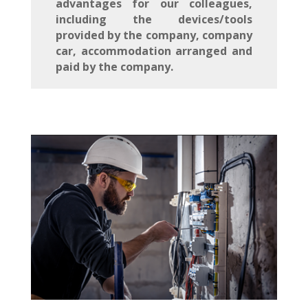
advantages for our colleagues,
including the devices/tools
provided by the company, company
car, accommodation arranged and
paid by the company.