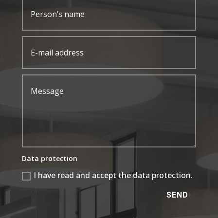
Data protection
I have read and accept the data protection.
SEND