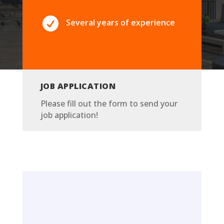

Several years of experience
JOB APPLICATION
Please fill out the form to send your
job application!