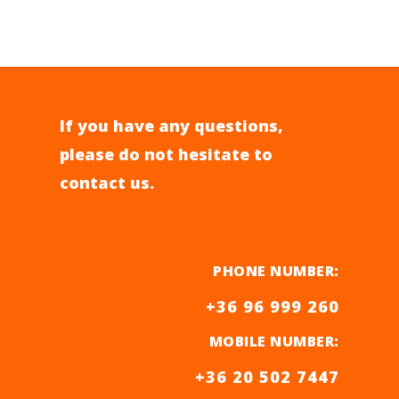
If you have any questions,
please do not hesitate to
contact us.
PHONE NUMBER:
+36 96 999 260
MOBILE NUMBER
:
+36 20 502 7447