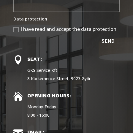
Data protection
I have read and accept the data protection.
SEND

SEAT:
GKS Service Kft
8 Körkemence Street, 9023 Győr

OPENING HOURS:
Monday-Friday
8:00 - 16:00
EMAIL: