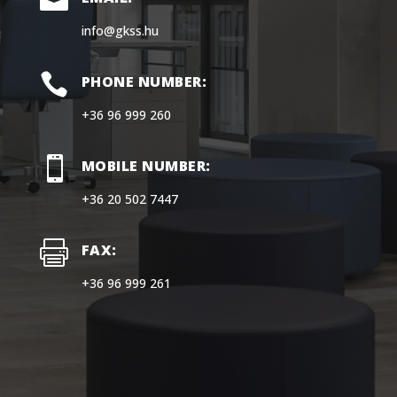

info@gkss.hu

PHONE NUMBER:
+36 96 999 260

MOBILE NUMBER:
+36 20 502 7447

FAX:
+36 96 999 261