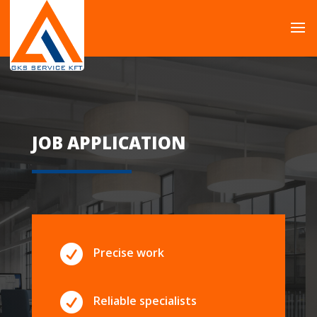
JOB APPLICATION

Precise work

Reliable specialists