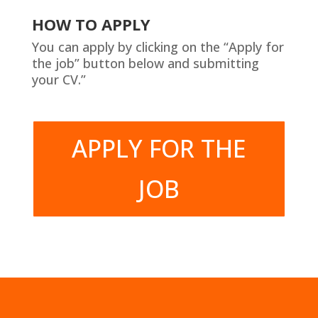
HOW TO APPLY
You can apply by clicking on the “Apply for
the job” button below and submitting
your CV.”
APPLY FOR THE
JOB