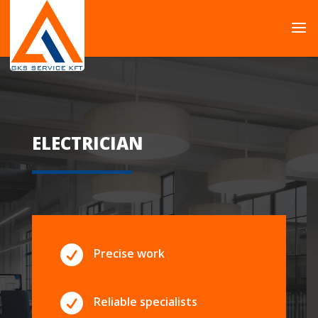
ELECTRICIAN

Precise work

Reliable specialists