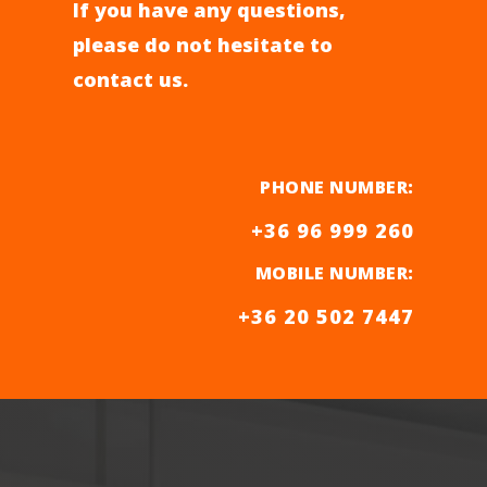
If you have any questions,
please do not hesitate to
contact us.
PHONE NUMBER:
+36 96 999 260
MOBILE NUMBER
:
+36 20 502 7447