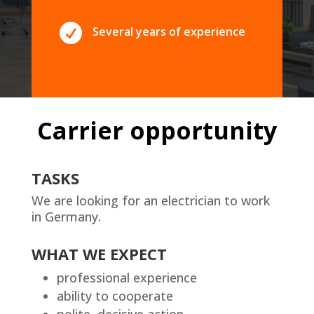

Several years of experience
Carrier opportunity
TASKS
We are looking for an electrician to work
in Germany.
WHAT WE EXPECT
professional experience
ability to cooperate