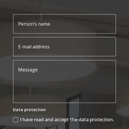
Data protection
I have read and accept the data protection.