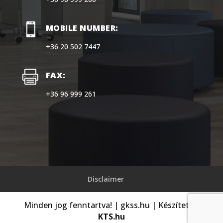

MOBILE NUMBER:
+36 20 502 7447

FAX:
+36 96 999 261
Disclaimer
Minden jog fenntartva! | gkss.hu | Készítette:
KTS.hu