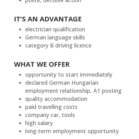
polite, decisive action
IT’S AN ADVANTAGE
electrician qualification
German language skills
category B driving licence
WHAT WE OFFER
opportunity to start immediately
declared German Hungarian
employment relationship, A1 posting
quality accommodation
paid travelling costs
company car, tools
high salary
long-term employment opportunity