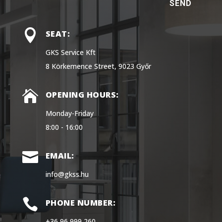
SEND

SEAT:
GKS Service Kft
8 Körkemence Street, 9023 Győr

OPENING HOURS:
Monday-Friday
8:00 - 16:00

EMAIL:
info@gkss.hu

PHONE NUMBER:
+36 96 999 260