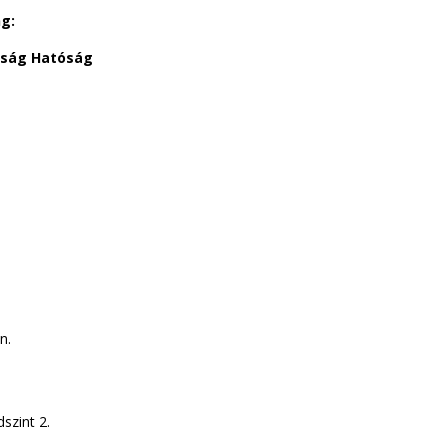
ng:
dság Hatóság
n.
szint 2.