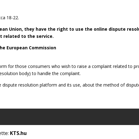
ca 18-22.
opean Union, they have the right to use the online dispute res
 related to the service.
 the European Commission
form for those consumers who wish to raise a complaint related to p
 resolution body) to handle the complaint.
e dispute resolution platform and its use, about the method of dispute
ette:
KTS.hu