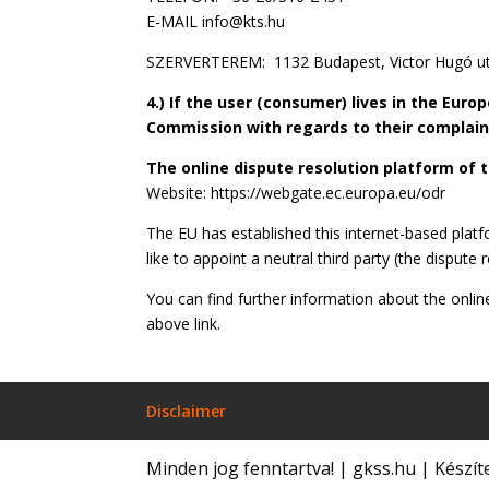
E-MAIL info@kts.hu
SZERVERTEREM: 1132 Budapest, Victor Hugó ut
4.) If the user (consumer) lives in the Eur
Commission with regards to their complaint
The online dispute resolution platform of
Website: https://webgate.ec.europa.eu/odr
The EU has established this internet-based plat
like to appoint a neutral third party (the dispute
You can find further information about the onlin
above link.
Disclaimer
Minden jog fenntartva! | gkss.hu | Készít