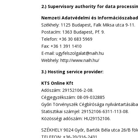
2.) Supervisory authority for data processi
Nemzeti Adatvédelmi és Információszaba
Székhely: 1125 Budapest, Falk Miksa utca 9-11.
Postacím: 1363 Budapest, Pf. 9.
Telefon: +36 30 683 5969
Fax: +36 1 391 1410
E-mail: ugyfelszolgalat@naih.hu
Webhely: http://www.naih.hu/
3.) Hosting service provider:
KTS Online Kft
Adószám: 29152106-2-08.
Cégjegyzékszám: 08-09-032885
Győri Törvényszék Cégbírósága nyilvántartásába
Statisztikai számjel: 29152106-6311-113-08.
Közösségi adószám: HU29152106.
SZÉKHELY 9024 Győr, Bartók Béla utca 26/B föld
TELEFON: +36-20/316-2431