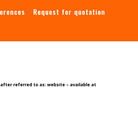
ferences
Request for quotation
after referred to as: website – available at