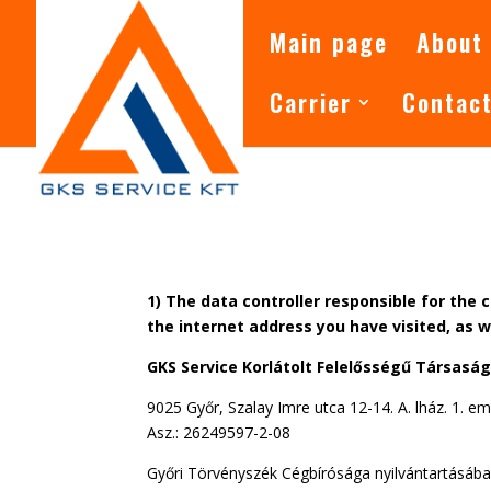
Main page
About
Carrier
Contac
1) The data controller responsible for the 
the internet address you have visited, as 
GKS Service Korlátolt Felelősségű Társasá
9025 Győr, Szalay Imre utca 12-14. A. lház. 1. em.
Asz.: 26249597-2-08
Győri Törvényszék Cégbírósága nyilvántartásába