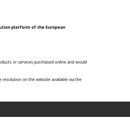
olution platform of the European
roducts or services purchased online and would
 resolution on the website available via the