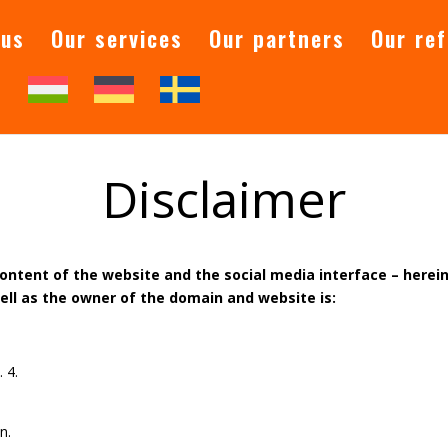
 us
Our services
Our partners
Our re
t
Disclaimer
content of the website and the social media interface – herein
well as the owner of the domain and website is:
g
 4.
n.